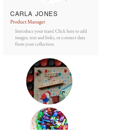
CARLA JONES
Product Manager
Introduce your team! Click here to add
images, text and links, or connect data
from your collection.