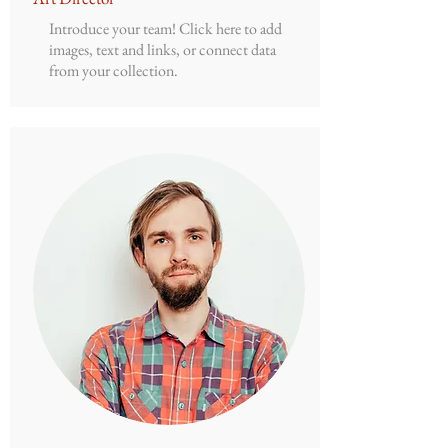
Introduce your team! Click here to add
images, text and links, or connect data
from your collection.