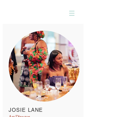
JOSIE LANE
Art Director