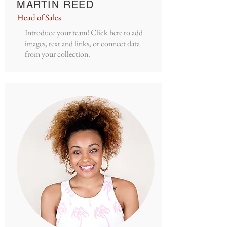
MARTIN REED
Head of Sales
Introduce your team! Click here to add
images, text and links, or connect data
from your collection.